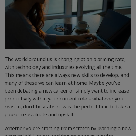
The world around us is changing at an alarming rate,
with technology and industries evolving all the time.
This means there are always new skills to develop, and
many of these we can learn at home. Maybe you’ve
been debating a new career or simply want to increase
productivity within your current role – whatever your
reason, don’t hesitate: now is the perfect time to take a
pause, re-evaluate and upskill.
Whether you’re starting from scratch by learning a new