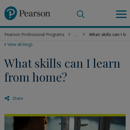
Pearson
Pearson Professional Programs
…
What skills can I l
Sea
View all blogs
What skills can I learn
from home?
Share