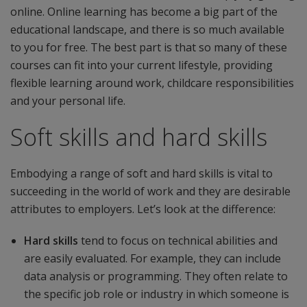
online. Online learning has become a big part of the
educational landscape, and there is so much available
to you for free. The best part is that so many of these
courses can fit into your current lifestyle, providing
flexible learning around work, childcare responsibilities
and your personal life.
Soft skills and hard skills
Embodying a range of soft and hard skills is vital to
succeeding in the world of work and they are desirable
attributes to employers. Let’s look at the difference:
Hard skills
tend to focus on technical abilities and
are easily evaluated. For example, they can include
data analysis or programming. They often relate to
the specific job role or industry in which someone is