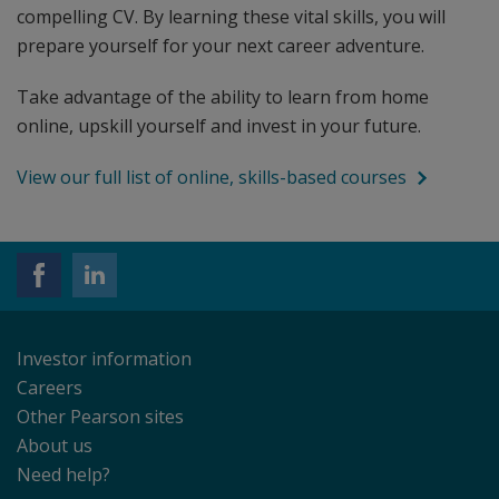
compelling CV. By learning these vital skills, you will
prepare yourself for your next career adventure.
Take advantage of the ability to learn from home
online, upskill yourself and invest in your future.
View our full list of online, skills-based courses
Investor information
Careers
Other Pearson sites
About us
Need help?