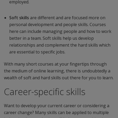
employed.
Soft skills
are different and are focused more on
personal development and people skills. Courses
here can include managing people and how to work
better in a team. Soft skills help us develop
relationships and complement the hard skills which
are essential to specific jobs.
With many short courses at your fingertips through
the medium of online learning, there is undoubtedly a
wealth of soft and hard skills out there for you to learn.
Career-specific skills
Want to develop your current career or considering a
career change? Many skills can be applied to multiple