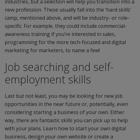
industries, but a selection will help you transition into a
new profession. These usually fall into the ‘hard skills’
camp, mentioned above, and will be industry- or role-
specific. For example, they could include commercial-
awareness training if you’re interested in sales,
programming for the more tech-focused and digital
marketing for marketers, to name a few!
Job searching and self-
employment skills
Last but not least, you may be looking for new job
opportunities in the near future or, potentially, even
considering starting a business of your own. Either
way, there are fantastic skills you can pick up to help
with your plans. Learn how to start your own digital
business, design your own website or create a