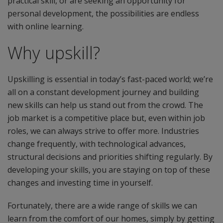
practical skill, or are seeking an opportunity for
personal development, the possibilities are endless
with online learning.
Why upskill?
Upskilling is essential in today’s fast-paced world; we’re
all on a constant development journey and building
new skills can help us stand out from the crowd. The
job market is a competitive place but, even within job
roles, we can always strive to offer more. Industries
change frequently, with technological advances,
structural decisions and priorities shifting regularly. By
developing your skills, you are staying on top of these
changes and investing time in yourself.
Fortunately, there are a wide range of skills we can
learn from the comfort of our homes, simply by getting